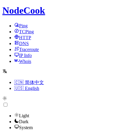
NodeCook
Ping
TCPing
HTTP
DNS
Traceroute
IP Info
Whois
🇨🇳 简体中文
🇺🇸 English
Light
Dark
System